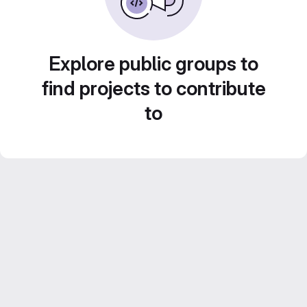
Explore public groups to
find projects to contribute
to