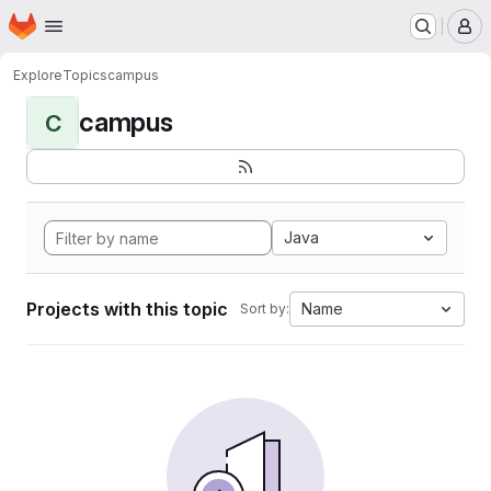
Homepage
Skip to main content
M
Explore
Topics
campus
campus
C
Java
Projects with this topic
Name
Sort by: