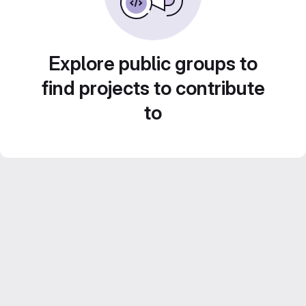
Explore public groups to
find projects to contribute
to