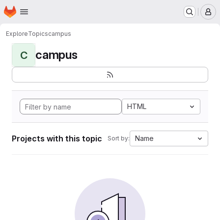
Homepage
Skip to main content
M
Explore
Topics
campus
campus
C
HTML
Projects with this topic
Name
Sort by: