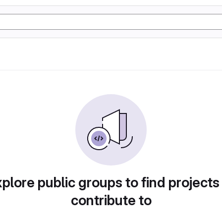
plore public groups to find projects
contribute to