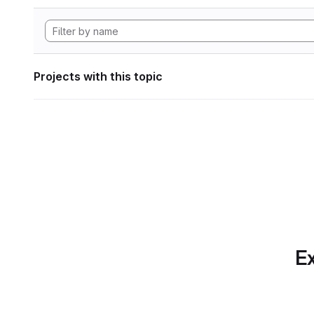
Projects with this topic
Ex