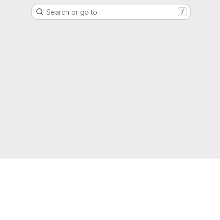
Search or go to…
/