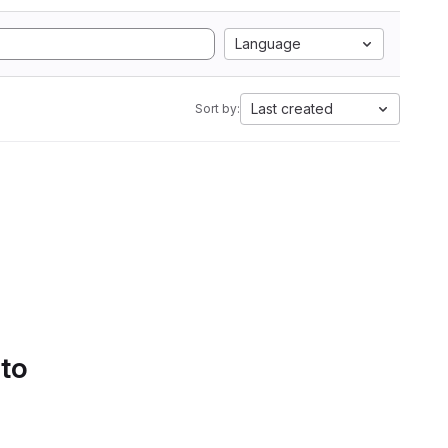
Language
Last created
Sort by:
 to