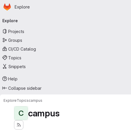
Homepage
Skip to main content
Explore
Primary navigation
Explore
Projects
Groups
CI/CD Catalog
Topics
Snippets
Help
Collapse sidebar
Explore
Topics
campus
campus
C