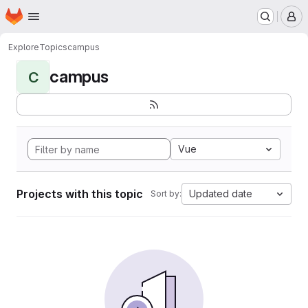
Homepage
Skip to main content
M
Explore
Topics
campus
campus
C
Vue
Projects with this topic
Updated date
Sort by: