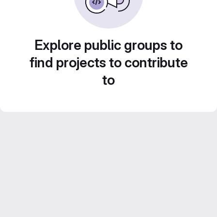
Explore public groups to
find projects to contribute
to