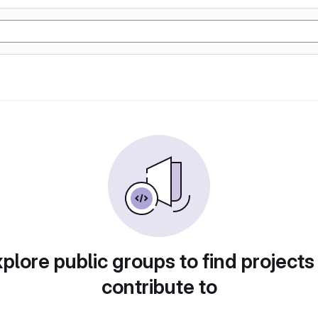
plore public groups to find projects
contribute to