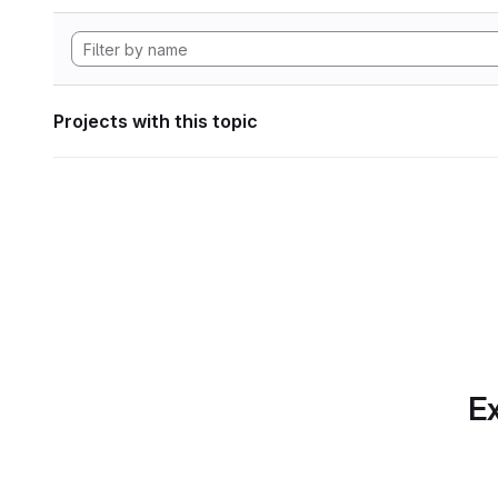
Projects with this topic
Ex