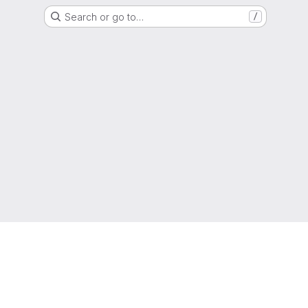
Search or go to…
/