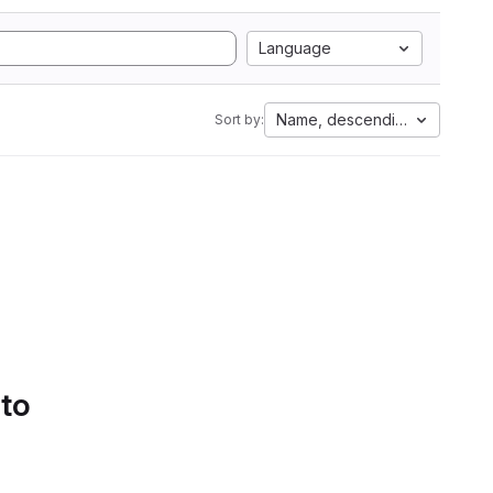
Language
Name, descending
Sort by:
 to