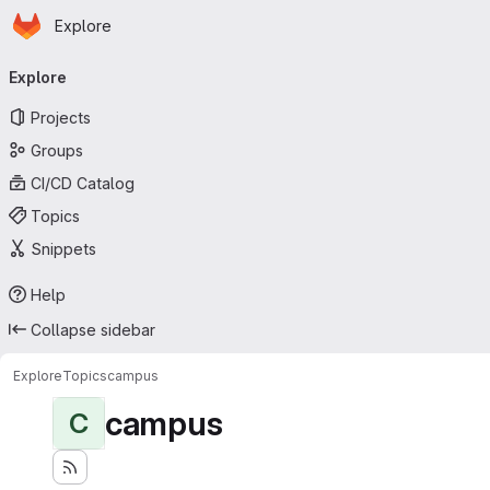
Homepage
Skip to main content
Explore
Primary navigation
Explore
Projects
Groups
CI/CD Catalog
Topics
Snippets
Help
Collapse sidebar
Explore
Topics
campus
campus
C