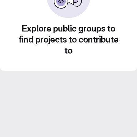
Explore public groups to
find projects to contribute
to