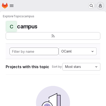
Homepage
Skip to main content
M
Explore
Topics
campus
campus
C
OCaml
Projects with this topic
Most stars
Sort by: