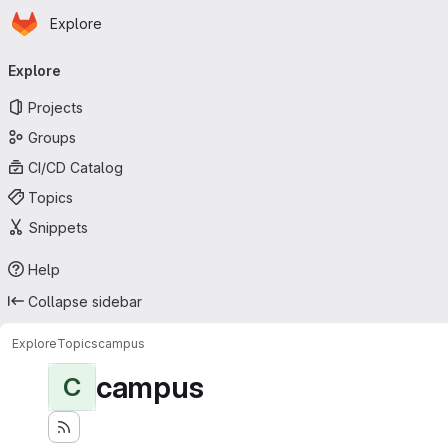
Homepage
Skip to main content
Explore
Primary navigation
Explore
Projects
Groups
CI/CD Catalog
Topics
Snippets
Help
Collapse sidebar
Explore
Topics
campus
campus
C