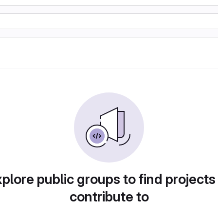
plore public groups to find projects
contribute to