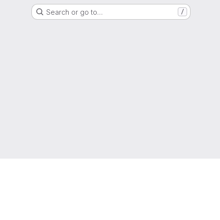
Search or go to…
/