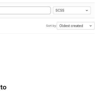
SCSS
Oldest created
Sort by:
 to