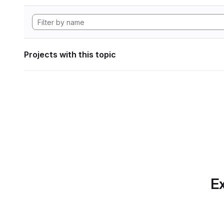
Projects with this topic
Ex