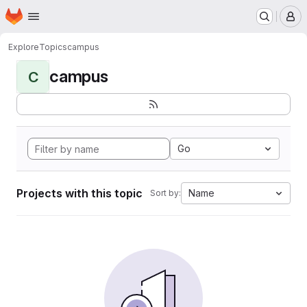
Homepage
Skip to main content
M
Explore
Topics
campus
campus
C
Go
Projects with this topic
Name
Sort by: