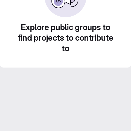
Explore public groups to
find projects to contribute
to