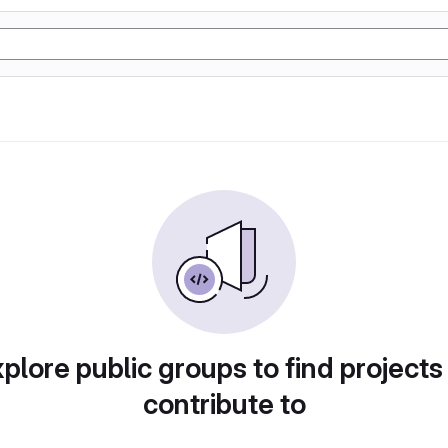
plore public groups to find projects
contribute to