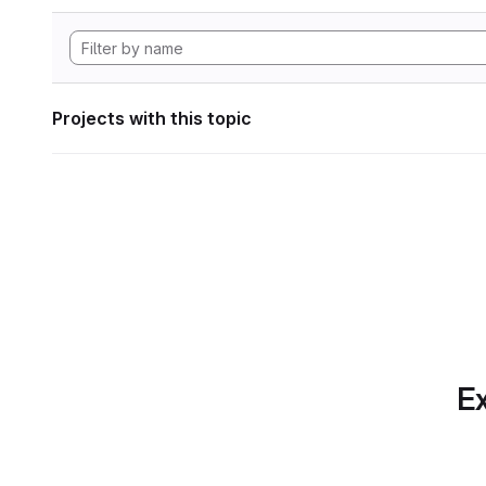
Projects with this topic
Ex