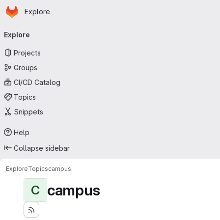
Homepage
Skip to main content
Explore
Primary navigation
Explore
Projects
Groups
CI/CD Catalog
Topics
Snippets
Help
Collapse sidebar
Explore
Topics
campus
campus
C