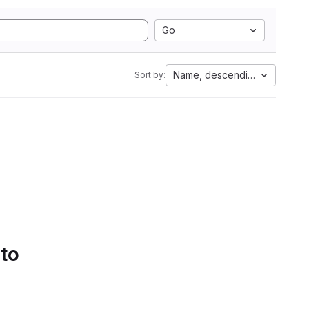
Go
Name, descending
Sort by:
 to