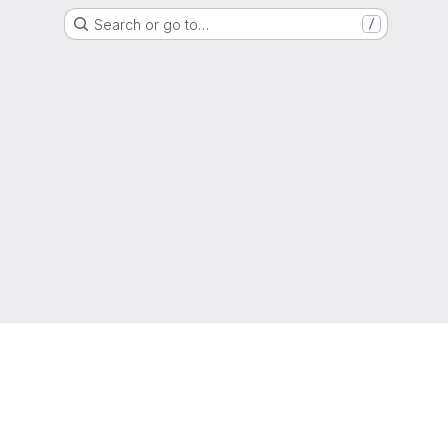
Search or go to…
/