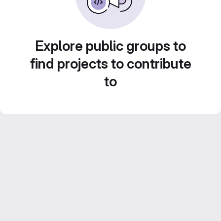
Explore public groups to
find projects to contribute
to