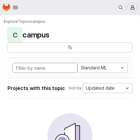
Homepage
Skip to main content
M
Explore
Topics
campus
campus
C
Standard ML
Projects with this topic
Updated date
Sort by: