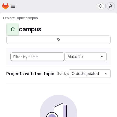
Homepage
Skip to main content
M
Explore
Topics
campus
campus
C
Makefile
Projects with this topic
Oldest updated
Sort by: