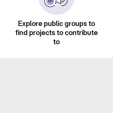
Explore public groups to
find projects to contribute
to