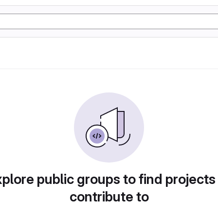
plore public groups to find projects
contribute to