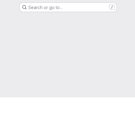
Search or go to…
/