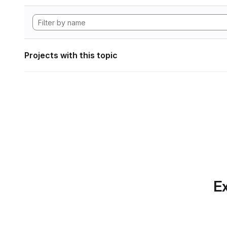
Projects with this topic
Ex