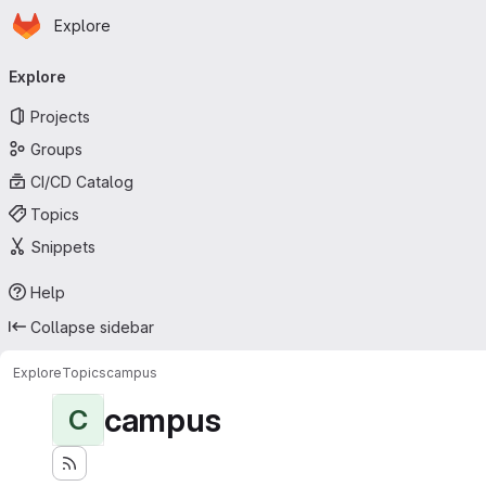
Homepage
Skip to main content
Explore
Primary navigation
Explore
Projects
Groups
CI/CD Catalog
Topics
Snippets
Help
Collapse sidebar
Explore
Topics
campus
campus
C