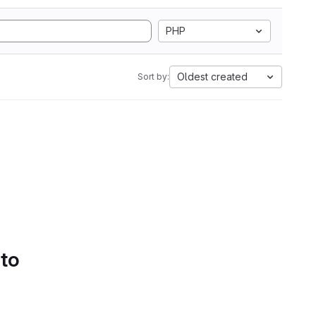
PHP
Oldest created
Sort by:
 to