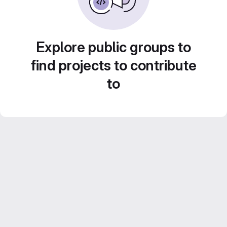
Explore public groups to
find projects to contribute
to