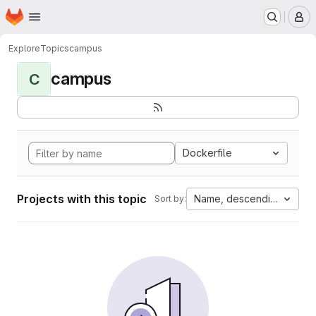
Homepage
Skip to main content
M
Explore
Topics
campus
campus
C
Dockerfile
Projects with this topic
Name, descending
Sort by: