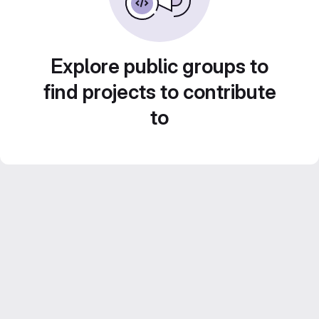
Explore public groups to
find projects to contribute
to