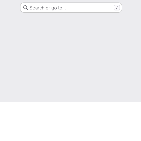
Search or go to…
/