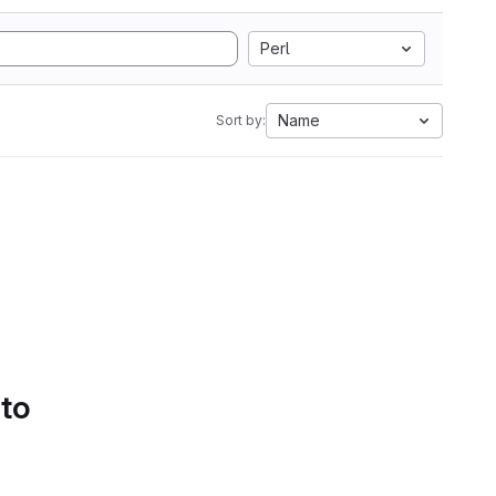
Perl
Name
Sort by:
 to