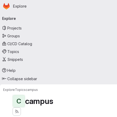
Homepage
Skip to main content
Explore
Primary navigation
Explore
Projects
Groups
CI/CD Catalog
Topics
Snippets
Help
Collapse sidebar
Explore
Topics
campus
campus
C