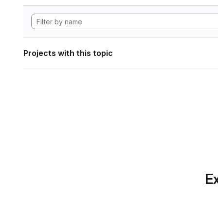
Projects with this topic
Ex