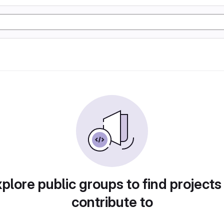
plore public groups to find projects
contribute to