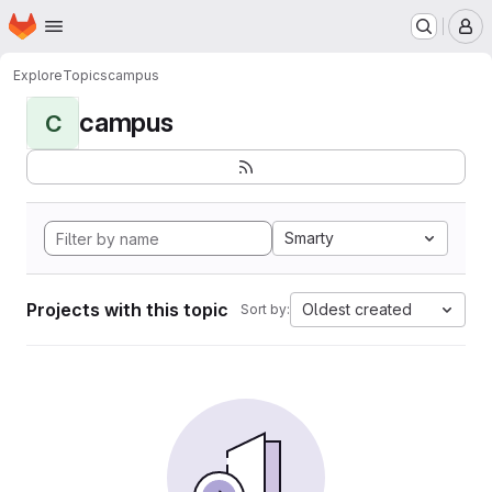
Homepage
Skip to main content
M
Explore
Topics
campus
campus
C
Smarty
Projects with this topic
Oldest created
Sort by: