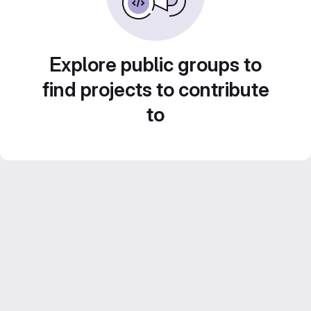
Explore public groups to
find projects to contribute
to