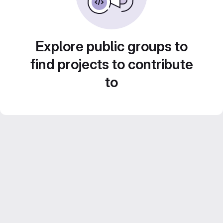
Explore public groups to
find projects to contribute
to