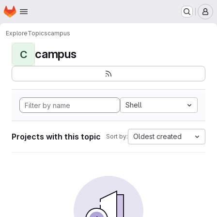
Homepage
Skip to main content
M
Explore
Topics
campus
campus
C
Shell
Projects with this topic
Oldest created
Sort by: