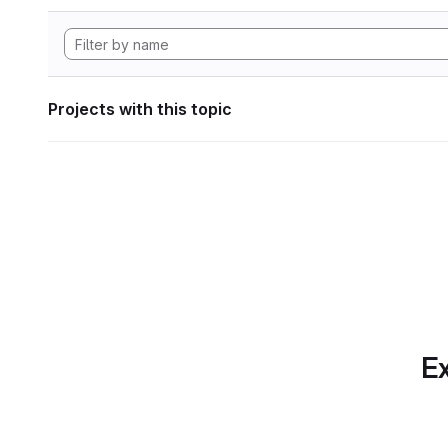
Projects with this topic
Ex