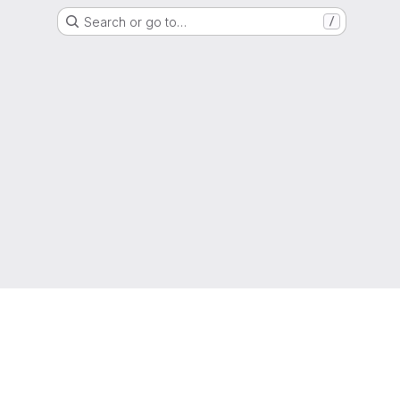
Search or go to…
/