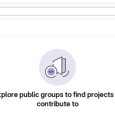
plore public groups to find projects
contribute to