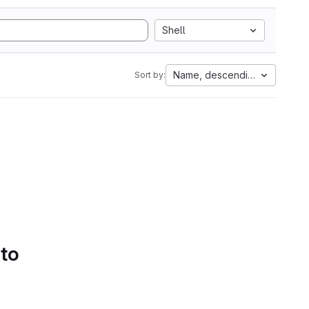
Shell
Name, descending
Sort by:
 to