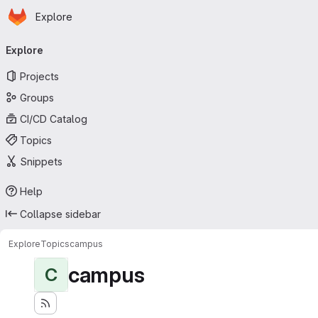
Homepage
Skip to main content
Explore
Primary navigation
Explore
Projects
Groups
CI/CD Catalog
Topics
Snippets
Help
Collapse sidebar
Explore
Topics
campus
campus
C