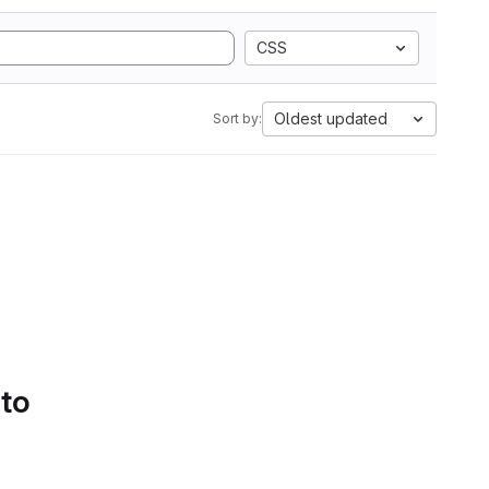
CSS
Oldest updated
Sort by:
 to