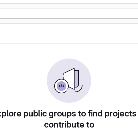
plore public groups to find projects
contribute to