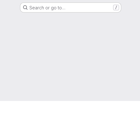
Search or go to…
/