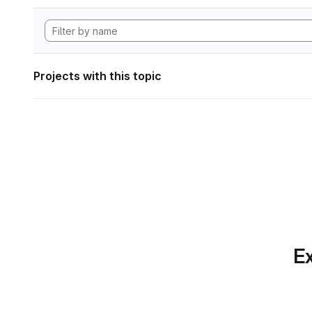
Projects with this topic
Ex