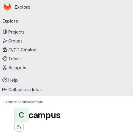
Homepage
Skip to main content
Explore
Primary navigation
Explore
Projects
Groups
CI/CD Catalog
Topics
Snippets
Help
Collapse sidebar
Explore
Topics
campus
campus
C