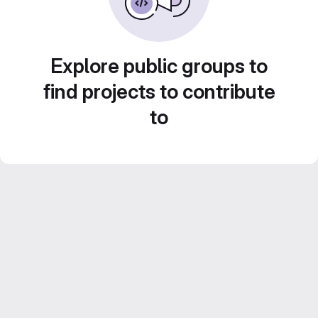
Explore public groups to
find projects to contribute
to