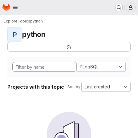
Homepage
Skip to main content
M
Explore
Topics
python
python
P
PLpgSQL
Projects with this topic
Last created
Sort by: