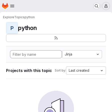
Homepage
Skip to main content
M
Explore
Topics
python
python
P
Jinja
Projects with this topic
Last created
Sort by: