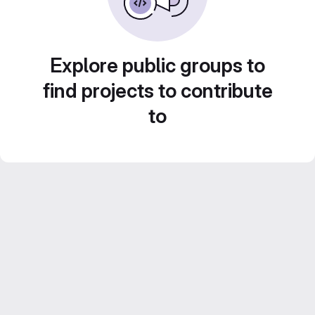
Explore public groups to
find projects to contribute
to