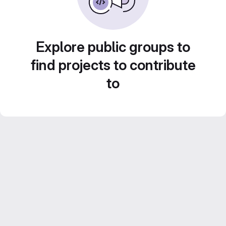
Explore public groups to
find projects to contribute
to