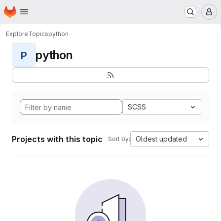
Homepage
Skip to main content
M
Explore
Topics
python
python
P
SCSS
Projects with this topic
Oldest updated
Sort by: