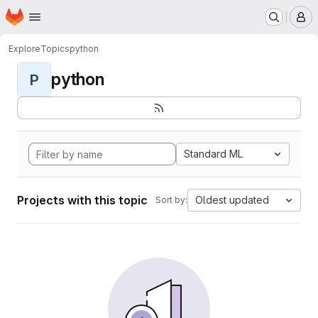
Homepage
Skip to main content
M
Explore
Topics
python
python
P
Standard ML
Projects with this topic
Oldest updated
Sort by: