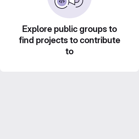
Explore public groups to
find projects to contribute
to