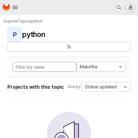
Homepage
Skip to main content
M
Explore
Topics
python
python
P
Makefile
Projects with this topic
Oldest updated
Sort by: