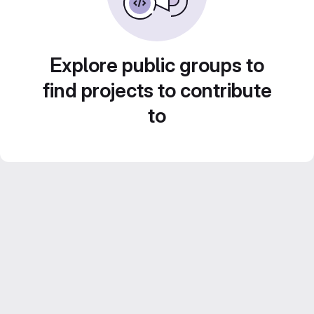
Explore public groups to
find projects to contribute
to