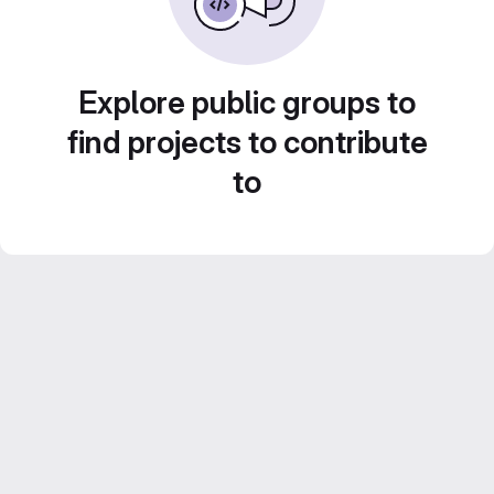
Explore public groups to
find projects to contribute
to