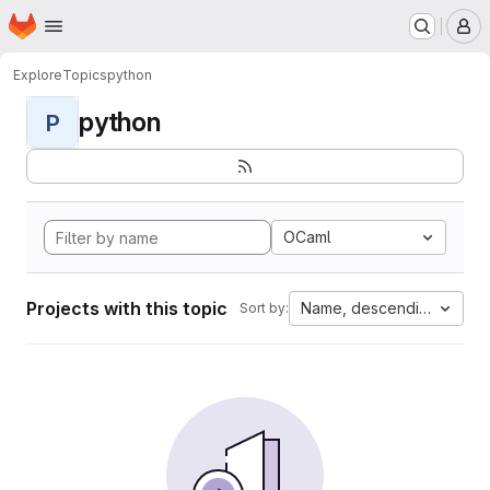
Homepage
Skip to main content
M
Explore
Topics
python
python
P
OCaml
Projects with this topic
Name, descending
Sort by: