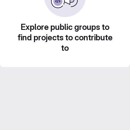
Explore public groups to
find projects to contribute
to