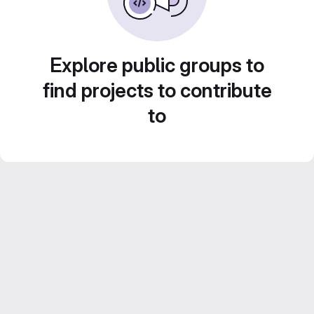
Explore public groups to
find projects to contribute
to