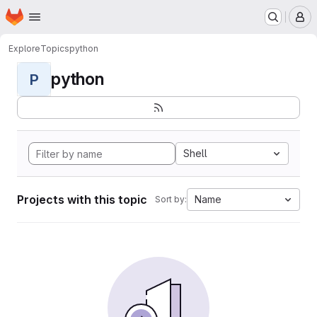
Homepage
Skip to main content
M
Explore
Topics
python
python
P
Shell
Projects with this topic
Name
Sort by: