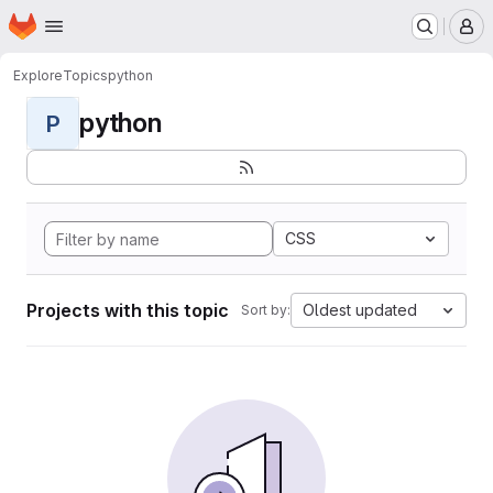
Homepage
Skip to main content
M
Explore
Topics
python
python
P
CSS
Projects with this topic
Oldest updated
Sort by: