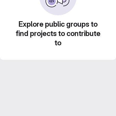
Explore public groups to
find projects to contribute
to