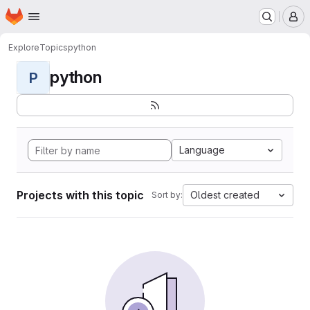
Homepage
Skip to main content
M
Explore
Topics
python
python
P
Language
Projects with this topic
Oldest created
Sort by: