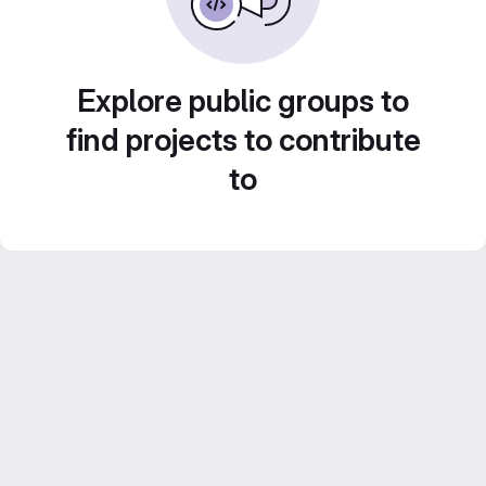
Explore public groups to
find projects to contribute
to