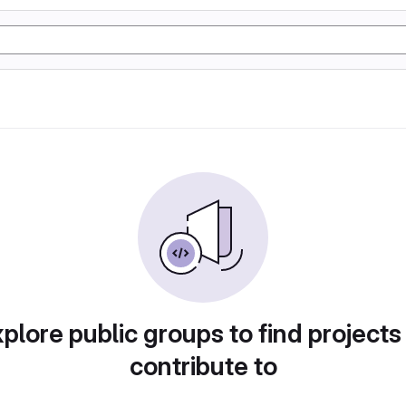
plore public groups to find projects
contribute to