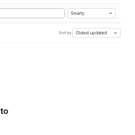
Smarty
Oldest updated
Sort by:
 to