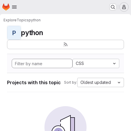
Homepage
Skip to main content
M
Explore
Topics
python
python
P
CSS
Projects with this topic
Oldest updated
Sort by: