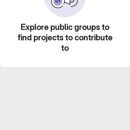
Explore public groups to
find projects to contribute
to