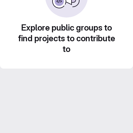
Explore public groups to
find projects to contribute
to