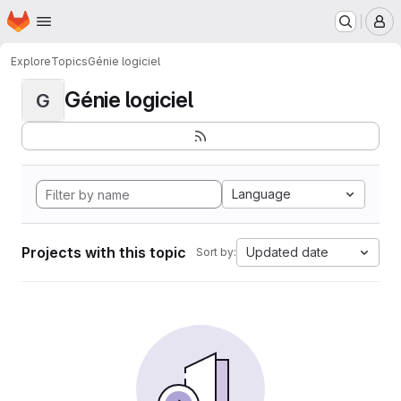
Homepage
Skip to main content
M
Explore
Topics
Génie logiciel
Génie logiciel
G
Language
Projects with this topic
Updated date
Sort by: