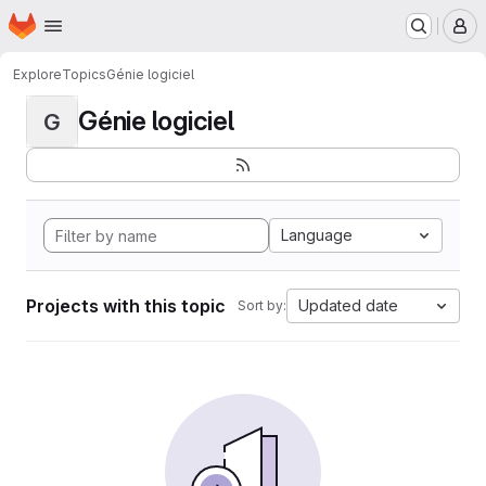
Homepage
Skip to main content
M
Explore
Topics
Génie logiciel
Génie logiciel
G
Language
Projects with this topic
Updated date
Sort by: