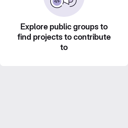
Explore public groups to
find projects to contribute
to