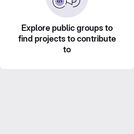
Explore public groups to
find projects to contribute
to