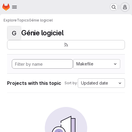
Homepage
Skip to main content
M
Explore
Topics
Génie logiciel
Génie logiciel
G
Makefile
Projects with this topic
Updated date
Sort by: