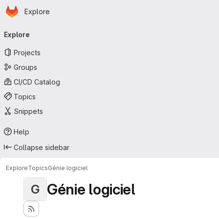
Homepage
Skip to main content
Explore
Primary navigation
Explore
Projects
Groups
CI/CD Catalog
Topics
Snippets
Help
Collapse sidebar
Explore
Topics
Génie logiciel
Génie logiciel
G