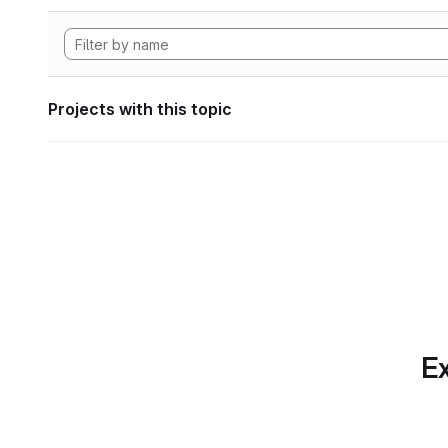
Projects with this topic
Ex