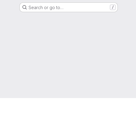
Search or go to…
/