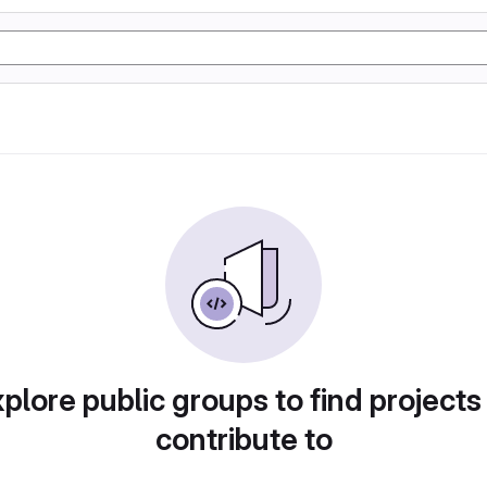
plore public groups to find projects
contribute to