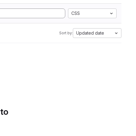
CSS
Updated date
Sort by:
 to