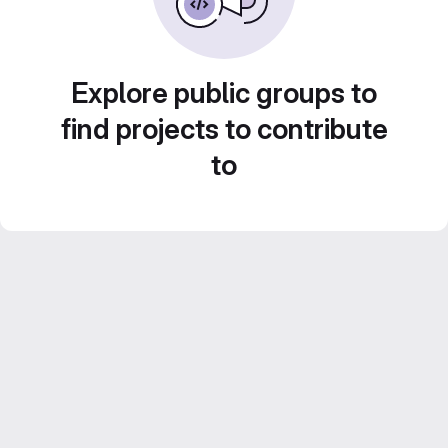
Explore public groups to
find projects to contribute
to