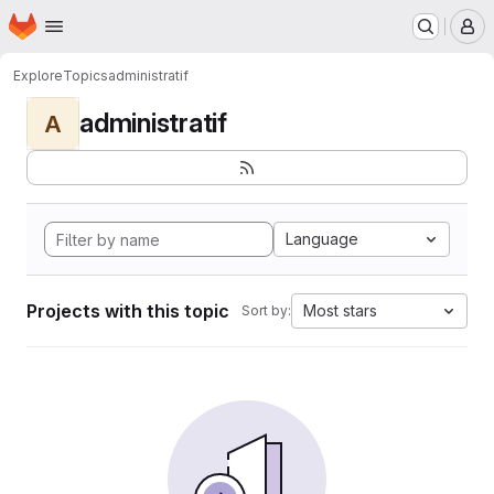
Homepage
Skip to main content
M
Explore
Topics
administratif
administratif
A
Language
Projects with this topic
Most stars
Sort by: