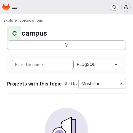
Homepage
Skip to main content
M
Explore
Topics
campus
campus
C
PLpgSQL
Projects with this topic
Most stars
Sort by: