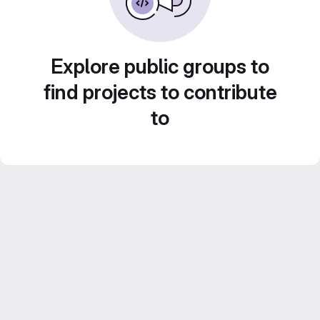
Explore public groups to
find projects to contribute
to