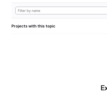
Projects with this topic
Ex