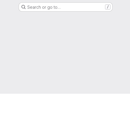
Search or go to…
/