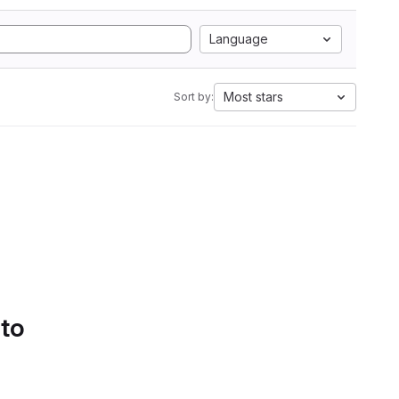
Language
Most stars
Sort by:
 to