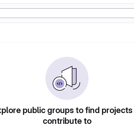
plore public groups to find projects
contribute to