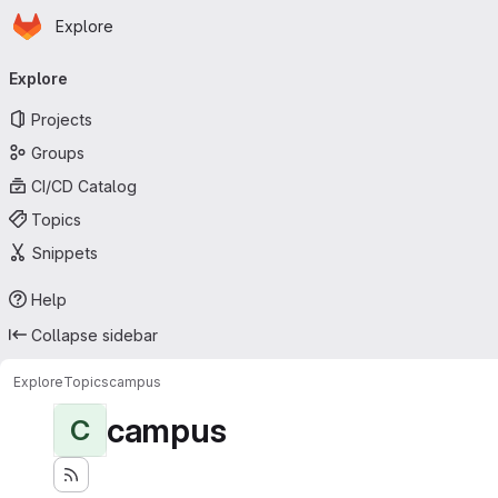
Homepage
Skip to main content
Explore
Primary navigation
Explore
Projects
Groups
CI/CD Catalog
Topics
Snippets
Help
Collapse sidebar
Explore
Topics
campus
campus
C