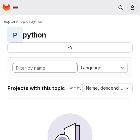
Homepage
Skip to main content
M
Explore
Topics
python
python
P
Language
Projects with this topic
Name, descending
Sort by: