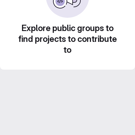
Explore public groups to
find projects to contribute
to